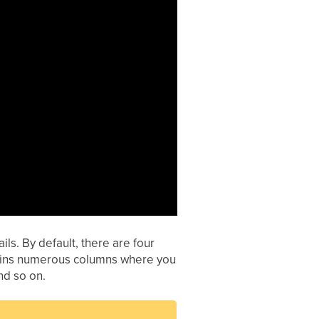
ls. By default, there are four
ntains numerous columns where you
nd so on.