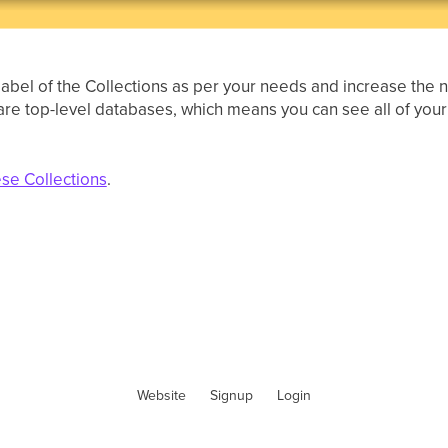
label of the Collections as per your needs and increase the
s are top-level databases, which means you can see all of you
ese Collections
.
Website
Signup
Login