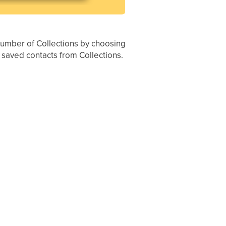
 number of Collections by choosing
r saved contacts from Collections.