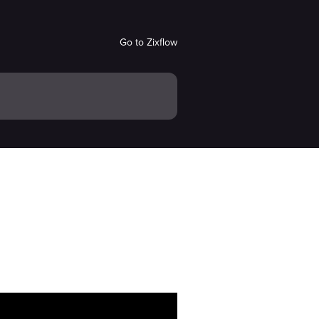
Go to Zixflow