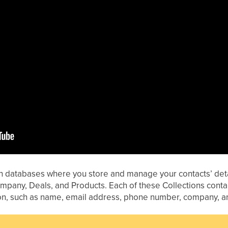
in databases where you store and manage your contacts’ detai
Company, Deals, and Products. Each of these Collections co
ion, such as name, email address, phone number, company, a