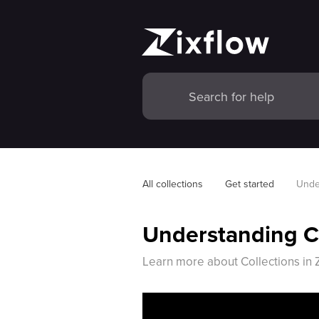
All collections
Get started
Unde
Understanding Co
Learn more about Collections in Z