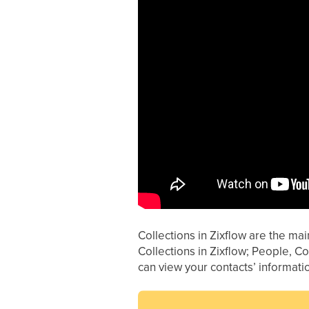
Collections in Zixflow are the ma
Collections in Zixflow; People, 
can view your contacts’ informat