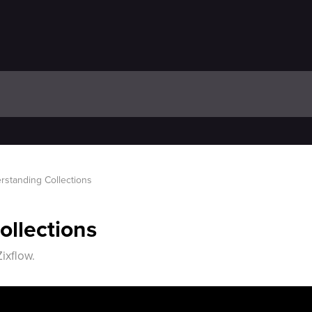
rstanding Collections
llections
ixflow.