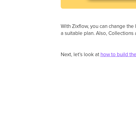
With Zixflow, you can change the 
a suitable plan. Also, Collection
Next, let’s look at
how to build th