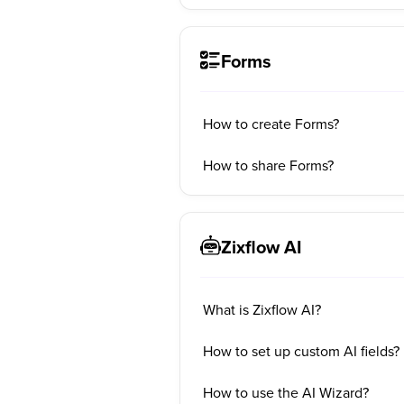
Forms
How to create Forms?
How to share Forms?
Zixflow AI
What is Zixflow AI?
How to set up custom AI fields?
How to use the AI Wizard?