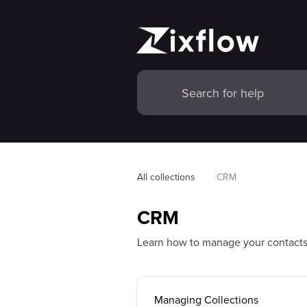
All collections
CRM
CRM
Learn how to manage your contact
Managing Collections