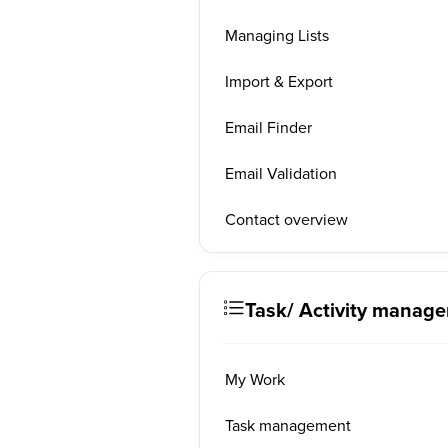
Managing Lists
Import & Export
Email Finder
Email Validation
Contact overview
Task/ Activity manag
My Work
Task management